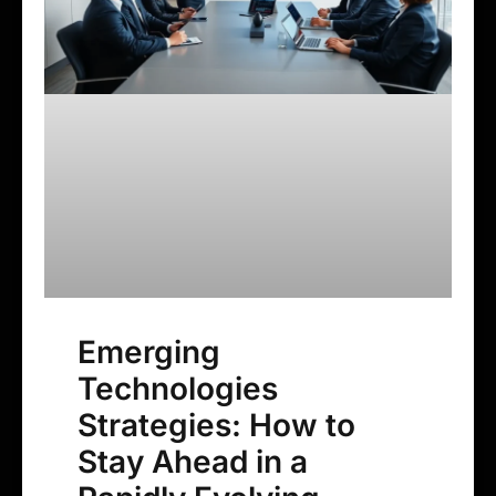
Emerging
Technologies
Strategies: How to
Stay Ahead in a