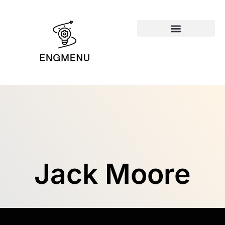
Emerging Technologies
Jack Moore