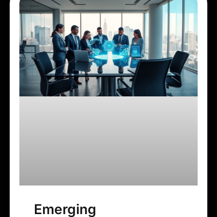
Emerging