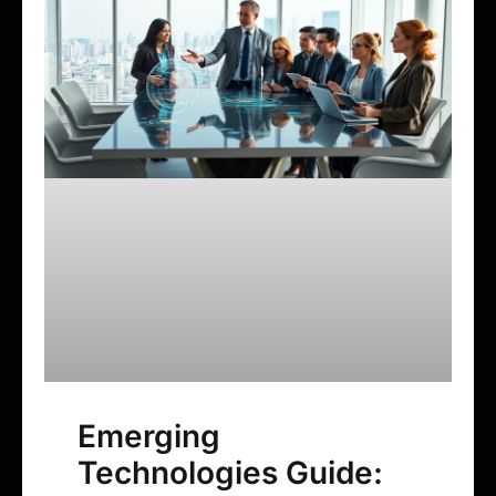
Emerging
Technologies Guide: