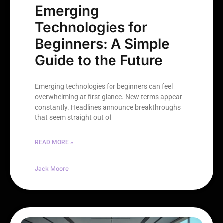
Emerging
Technologies for
Beginners: A Simple
Guide to the Future
Emerging technologies for beginners can feel
overwhelming at first glance. New terms appear
constantly. Headlines announce breakthroughs
that seem straight out of
READ MORE »
Jack Moore