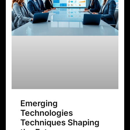
Emerging
Technologies
Techniques Shaping