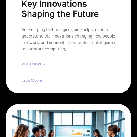
Key Innovations
Shaping the Future
An emerging technologies guide helps readers
understand the innovations changing how people
live, work, and connect. From artificial intelligence
to quantum computing,
READ MORE »
Jack Moore