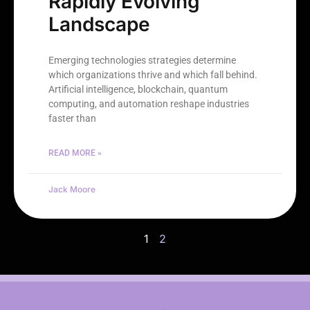
Rapidly Evolving
Landscape
Emerging technologies strategies determine
which organizations thrive and which fall behind.
Artificial intelligence, blockchain, quantum
computing, and automation reshape industries
faster than
READ MORE »
Jack Moore
1
2