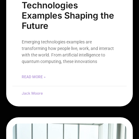
Technologies
Examples Shaping the
Future
Emerging technologies examples are
transforming how people live, work, and interact
with the world. From artificial intelligence to
quantum computing, these innovations
READ MORE »
Jack Moore