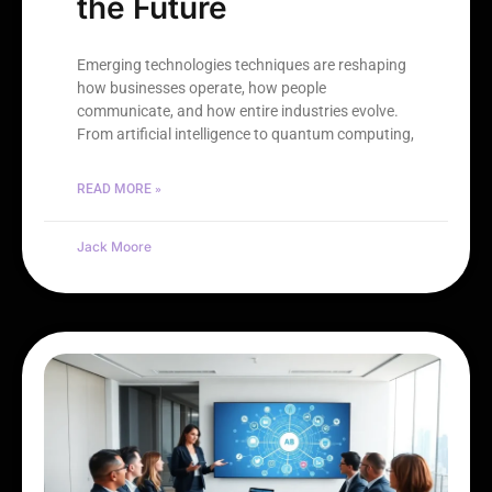
the Future
Emerging technologies techniques are reshaping
how businesses operate, how people
communicate, and how entire industries evolve.
From artificial intelligence to quantum computing,
READ MORE »
Jack Moore