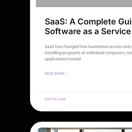
SaaS: A Complete Gui
Software as a Service
SaaS has changed how businesses access and u
installing programs on individual computers, c
applications hosted
READ MORE »
Katrina Lane