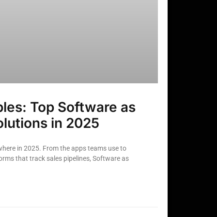
les: Top Software as
olutions in 2025
here in 2025. From the apps teams use to
rms that track sales pipelines, Software as