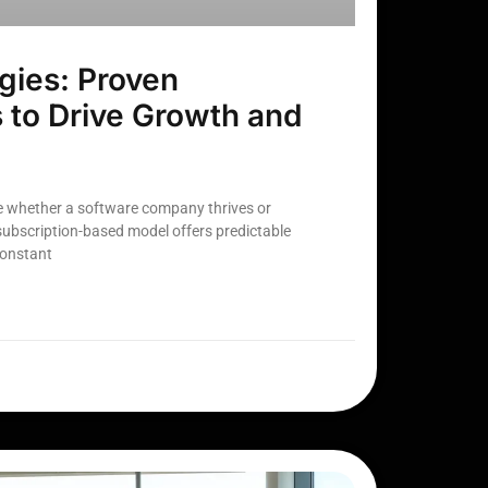
gies: Proven
 to Drive Growth and
e whether a software company thrives or
 subscription-based model offers predictable
constant