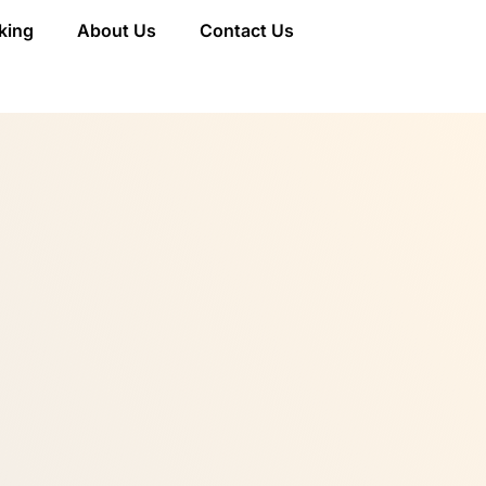
king
About Us
Contact Us