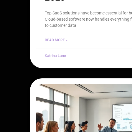
Top SaaS solutions have become essential for bus
Cloud-based software now handles everything
to customer data
READ MORE »
Katrina Lane