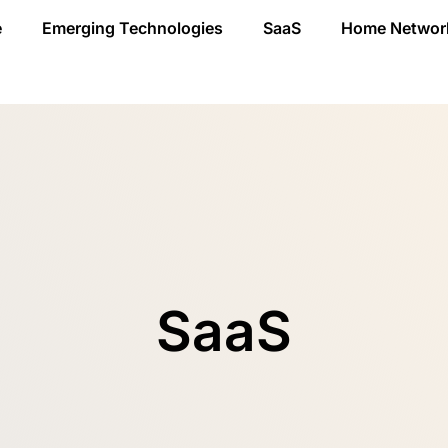
e
Emerging Technologies
SaaS
Home Networ
SaaS