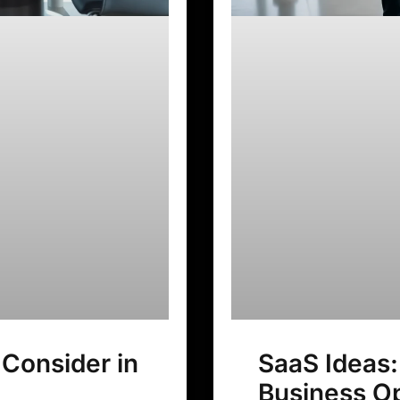
 Consider in
SaaS Ideas:
Business Op