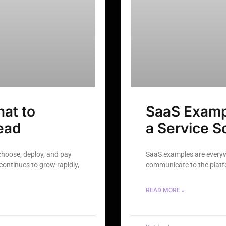
at to
SaaS Examp
ead
a Service S
choose, deploy, and pay
SaaS examples are everyw
continues to grow rapidly,
communicate to the platfo
READ MORE »