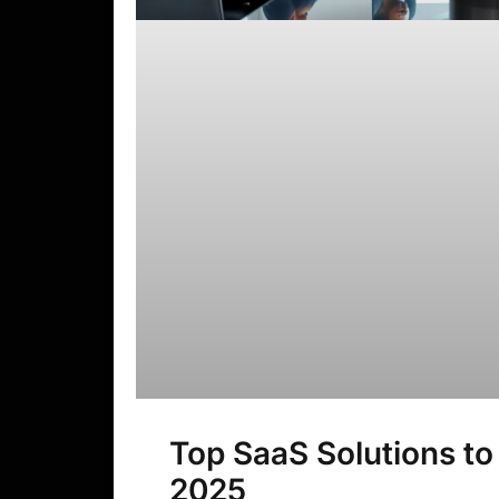
Top SaaS Solutions to
2025