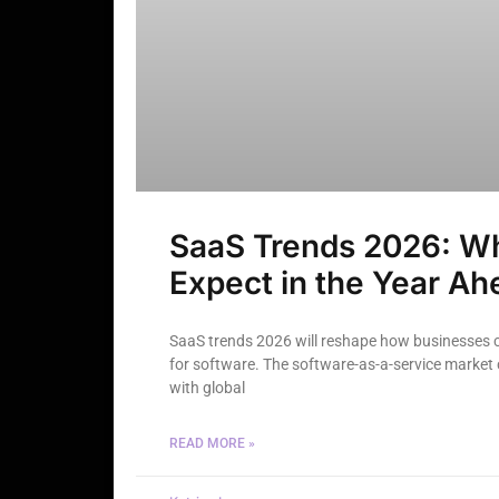
SaaS Trends 2026: Wh
Expect in the Year Ah
SaaS trends 2026 will reshape how businesses 
for software. The software-as-a-service market 
with global
READ MORE »