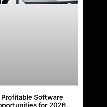
 Profitable Software
portunities for 2026