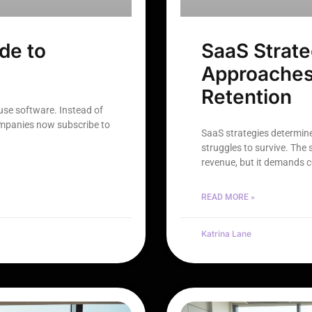
de to
SaaS Strate
Approaches
Retention
se software. Instead of
ompanies now subscribe to
SaaS strategies determin
struggles to survive. The
revenue, but it demands 
READ MORE »
Katrina Lane