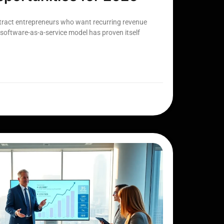
ttract entrepreneurs who want recurring revenue
software-as-a-service model has proven itself