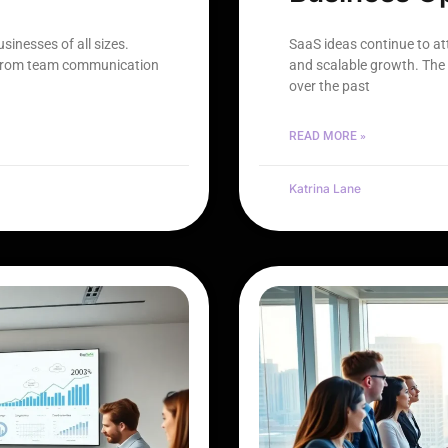
inesses of all sizes.
SaaS ideas continue to a
 from team communication
and scalable growth. The 
over the past
READ MORE »
Katrina Lane