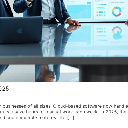
2025
r businesses of all sizes. Cloud-based software now hand
m can save hours of manual work each week. In 2025, the 
s bundle multiple features into […]