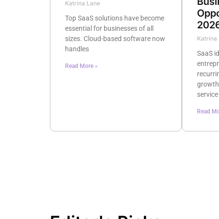
Busi
Katrina Lane
Oppo
Top SaaS solutions have become
202
essential for businesses of all
sizes. Cloud-based software now
Katrina
handles
SaaS id
entrep
Read More »
recurri
growth
service
Read Mo