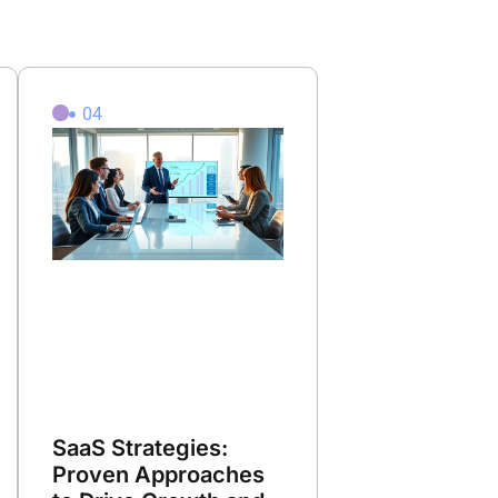
04
SaaS Strategies:
Proven Approaches