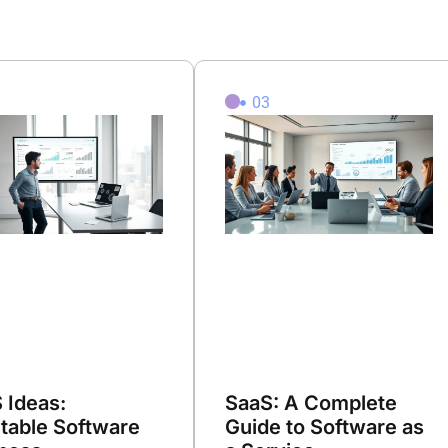
2
03
 Ideas:
SaaS: A Complete
itable Software
Guide to Software as