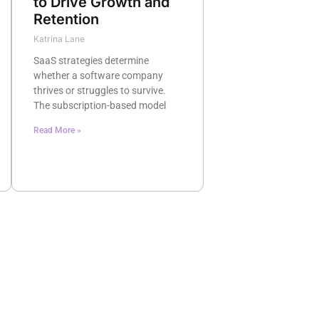
to Drive Growth and
Retention
Katrina Lane
SaaS strategies determine
whether a software company
thrives or struggles to survive.
The subscription-based model
Read More »