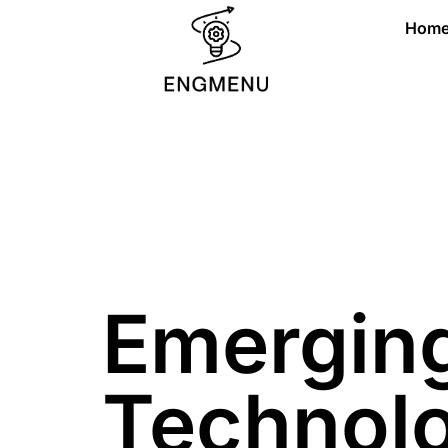
Hom
Emergin
Technol