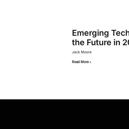
Emerging Tech
the Future in 
Jack Moore
Read More »