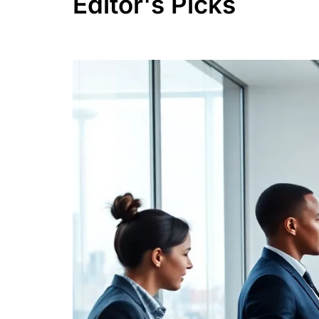
Editor's Picks