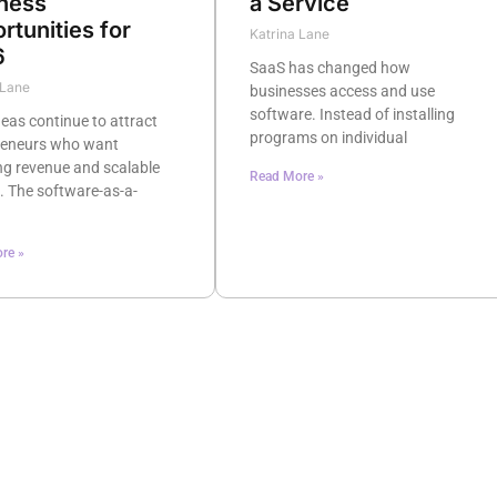
ness
a Service
rtunities for
Katrina Lane
6
SaaS has changed how
 Lane
businesses access and use
software. Instead of installing
eas continue to attract
programs on individual
reneurs who want
ng revenue and scalable
Read More »
. The software-as-a-
re »