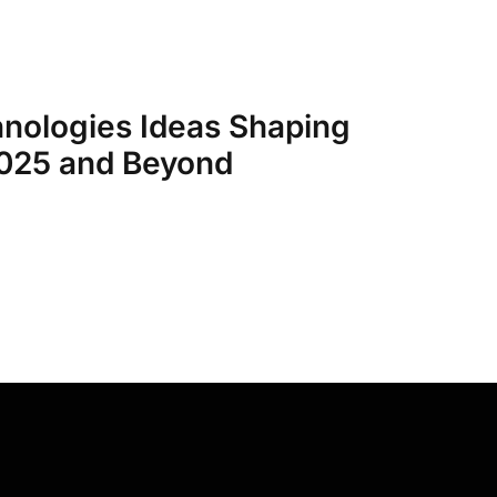
nologies Ideas Shaping
2025 and Beyond