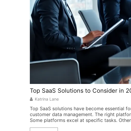
Top SaaS Solutions to Consider in 
Katrina Lane
Top SaaS solutions have become essential fo
customer data management. The right platfor
Some platforms excel at specific tasks. Other