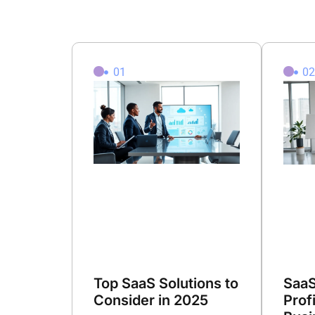
01
0
Top SaaS Solutions to
SaaS
Consider in 2025
Prof