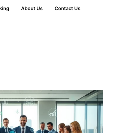
king
About Us
Contact Us