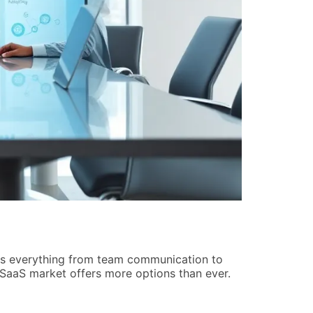
Home Netwo
Raymond An
les everything from team communication to
Home network
SaaS market offers more options than ever.
setup depend
five practica