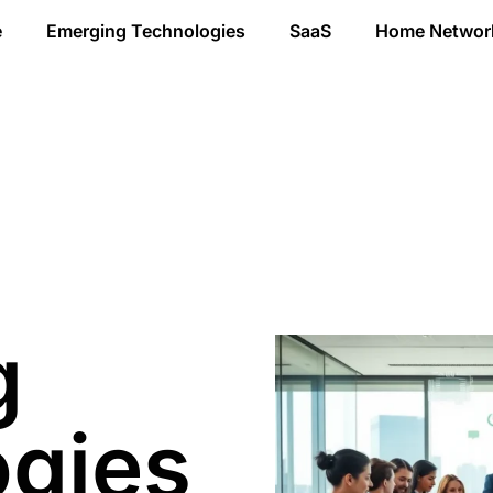
e
Emerging Technologies
SaaS
Home Networ
g
ogies