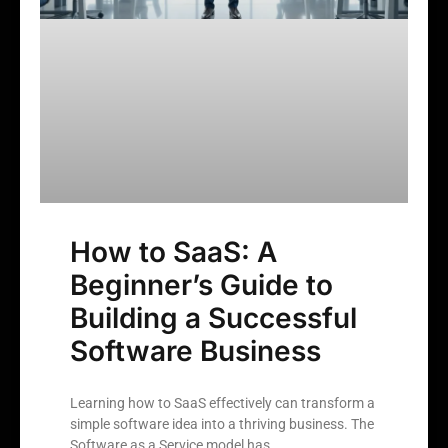
How to SaaS: A
Beginner’s Guide to
Building a Successful
Software Business
Learning how to SaaS effectively can transform a
simple software idea into a thriving business. The
Software as a Service model has