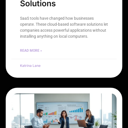
Solutions
SaaS tools have changed how businesses
operate. These cloud-based software solutions let
companies access powerful applications without
installing anything on local computers.
READ MORE »
Katrina Lane