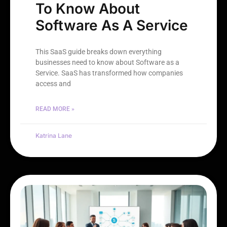
To Know About
Software As A Service
This SaaS guide breaks down everything
businesses need to know about Software as a
Service. SaaS has transformed how companies
access and
READ MORE »
Katrina Lane