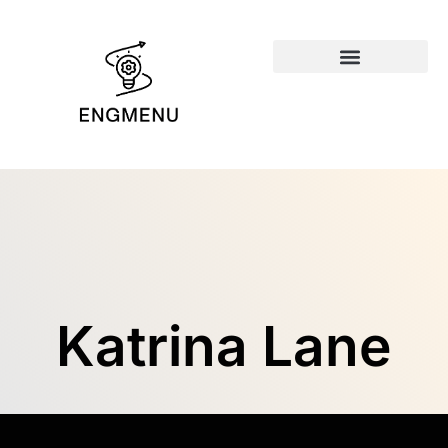
Emerging Technologies
Katrina Lane