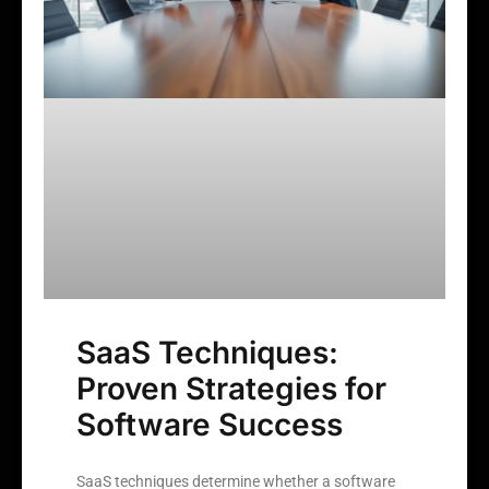
SaaS Techniques:
Proven Strategies for
Software Success
SaaS techniques determine whether a software