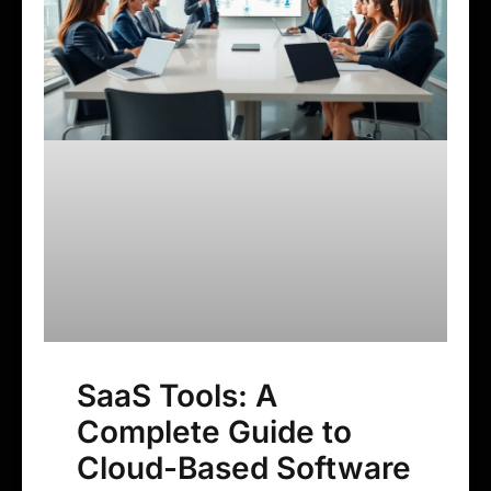
SaaS Tools: A
Complete Guide to
Cloud-Based Software