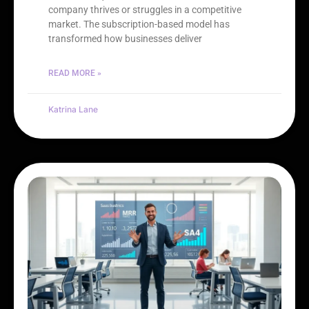
company thrives or struggles in a competitive
market. The subscription-based model has
transformed how businesses deliver
READ MORE »
Katrina Lane