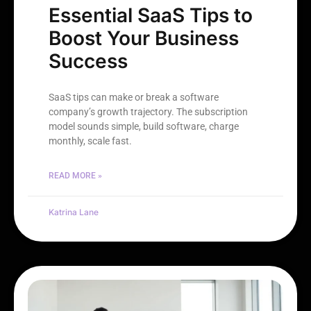
Essential SaaS Tips to
Boost Your Business
Success
SaaS tips can make or break a software
company’s growth trajectory. The subscription
model sounds simple, build software, charge
monthly, scale fast.
READ MORE »
Katrina Lane