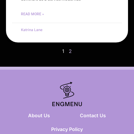
READ MORE »
Katrina Lane
1
2
About Us
Contact Us
Privacy Policy