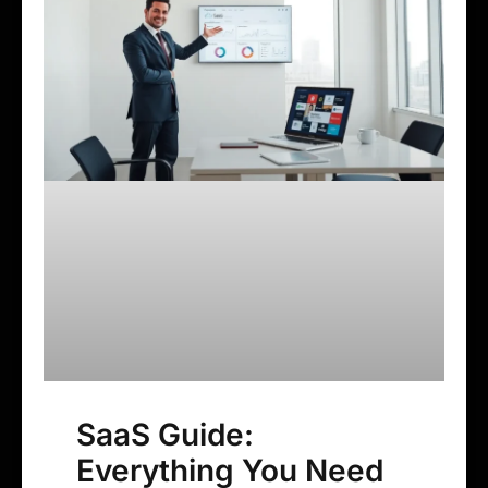
SaaS Guide:
Everything You Need