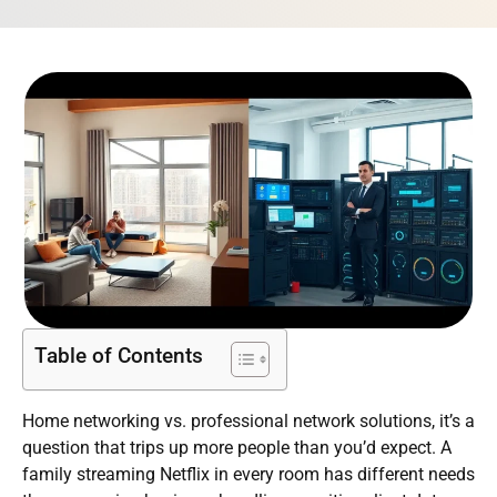
Table of Contents
Home networking vs. professional network solutions, it’s a
question that trips up more people than you’d expect. A
family streaming Netflix in every room has different needs