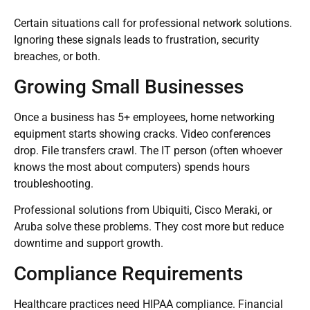
Certain situations call for professional network solutions.
Ignoring these signals leads to frustration, security
breaches, or both.
Growing Small Businesses
Once a business has 5+ employees, home networking
equipment starts showing cracks. Video conferences
drop. File transfers crawl. The IT person (often whoever
knows the most about computers) spends hours
troubleshooting.
Professional solutions from Ubiquiti, Cisco Meraki, or
Aruba solve these problems. They cost more but reduce
downtime and support growth.
Compliance Requirements
Healthcare practices need HIPAA compliance. Financial