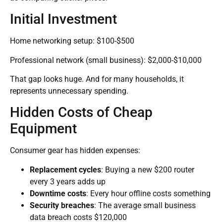
Initial Investment
Home networking setup: $100-$500
Professional network (small business): $2,000-$10,000
That gap looks huge. And for many households, it
represents unnecessary spending.
Hidden Costs of Cheap
Equipment
Consumer gear has hidden expenses:
Replacement cycles
: Buying a new $200 router
every 3 years adds up
Downtime costs
: Every hour offline costs something
Security breaches
: The average small business
data breach costs $120,000