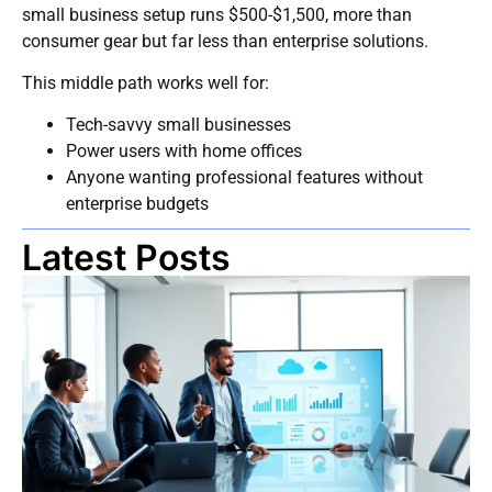
small business setup runs $500-$1,500, more than
consumer gear but far less than enterprise solutions.
This middle path works well for:
Tech-savvy small businesses
Power users with home offices
Anyone wanting professional features without
enterprise budgets
Latest Posts