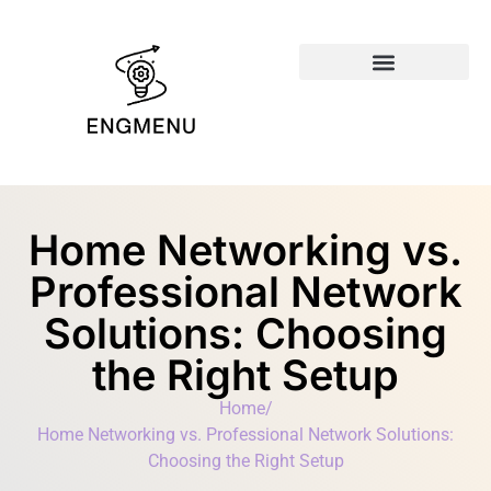
Emerging Technologies
Home Networking vs.
Professional Network
Solutions: Choosing
the Right Setup
Home
/
Home Networking vs. Professional Network Solutions:
Choosing the Right Setup