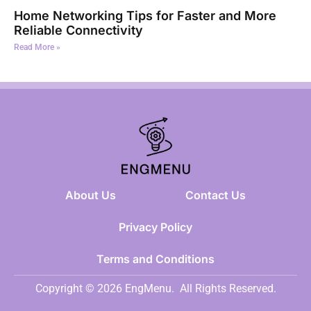
Home Networking Tips for Faster and More
Reliable Connectivity
Read More »
About Us
Contact Us
Privacy Policy
Terms and Conditions
Copyright © 2026 EngMenu.
All Rights Reserved.