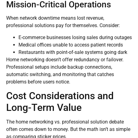
Mission-Critical Operations
When network downtime means lost revenue,
professional solutions pay for themselves. Consider:
E-commerce businesses losing sales during outages
Medical offices unable to access patient records
Restaurants with point-of-sale systems going dark
Home networking doesn’t offer redundancy or failover.
Professional setups include backup connections,
automatic switching, and monitoring that catches
problems before users notice.
Cost Considerations and
Long-Term Value
The home networking vs. professional solution debate
often comes down to money. But the math isn’t as simple
as comparing sticker prices.