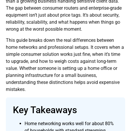
than a growing business handling sensitive client data.
The gap between consumer routers and enterprise-grade
equipment isn’t just about price tags. It’s about security,
reliability, scalability, and what happens when things go
wrong at the worst possible moment.
This guide breaks down the real differences between
home networks and professional setups. It covers when a
simple consumer solution works just fine, when it’s time
to upgrade, and how to weigh costs against long-term
value. Whether someone is setting up a home office or
planning infrastructure for a small business,
understanding these distinctions helps avoid expensive
mistakes.
Key Takeaways
Home networking works well for about 80%
of households with standard streaming,