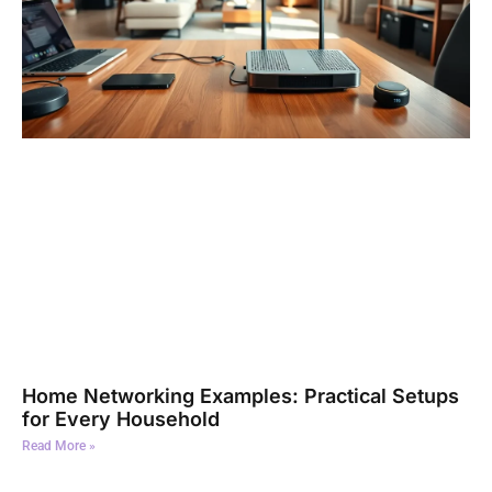
Home Networking Examples: Practical Setups
for Every Household
Read More »