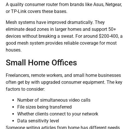
A quality consumer router from brands like Asus, Netgear,
or TP-Link covers these bases.
Mesh systems have improved dramatically. They
eliminate dead zones in larger homes and support 50+
devices without breaking a sweat. For around $200-400, a
good mesh system provides reliable coverage for most
houses.
Small Home Offices
Freelancers, remote workers, and small home businesses
often get by with upgraded consumer equipment. The key
factors to consider:
Number of simultaneous video calls
File sizes being transferred
Whether clients connect to your network
Data sensitivity level
Someone writing articles from home has different needs