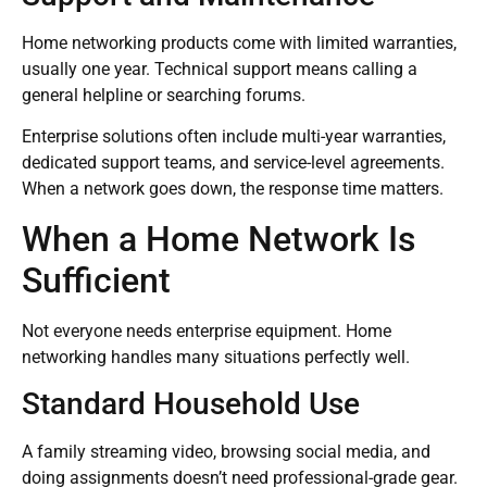
Home networking products come with limited warranties,
usually one year. Technical support means calling a
general helpline or searching forums.
Enterprise solutions often include multi-year warranties,
dedicated support teams, and service-level agreements.
When a network goes down, the response time matters.
When a Home Network Is
Sufficient
Not everyone needs enterprise equipment. Home
networking handles many situations perfectly well.
Standard Household Use
A family streaming video, browsing social media, and
doing assignments doesn’t need professional-grade gear.