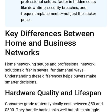
professional setups, factor in hidden costs
like downtime, security breaches, and
frequent replacements—not just the sticker
price.
Key Differences Between
Home and Business
Networks
Home networking setups and professional network
solutions differ in several fundamental ways.
Understanding these differences helps buyers make
smarter decisions.
Hardware Quality and Lifespan
Consumer-grade routers typically cost between $50 and
$300. They handle basic tasks well but often struggle