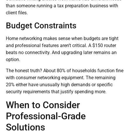
than someone running a tax preparation business with
client files.
Budget Constraints
Home networking makes sense when budgets are tight
and professional features aren’t critical. A $150 router
beats no connectivity. And upgrading later remains an
option.
The honest truth? About 80% of households function fine
with consumer networking equipment. The remaining
20% either have unusually high demands or specific
security requirements that justify spending more.
When to Consider
Professional-Grade
Solutions