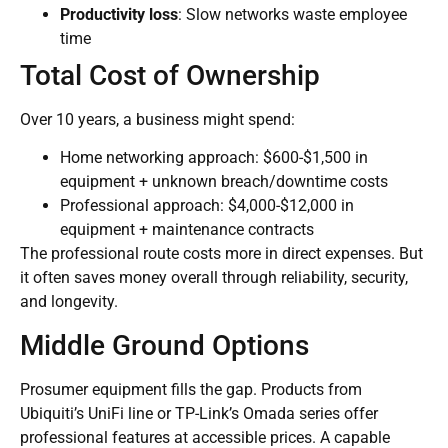
Productivity loss
: Slow networks waste employee
time
Total Cost of Ownership
Over 10 years, a business might spend:
Home networking approach: $600-$1,500 in
equipment + unknown breach/downtime costs
Professional approach: $4,000-$12,000 in
equipment + maintenance contracts
The professional route costs more in direct expenses. But
it often saves money overall through reliability, security,
and longevity.
Middle Ground Options
Prosumer equipment fills the gap. Products from
Ubiquiti’s UniFi line or TP-Link’s Omada series offer
professional features at accessible prices. A capable