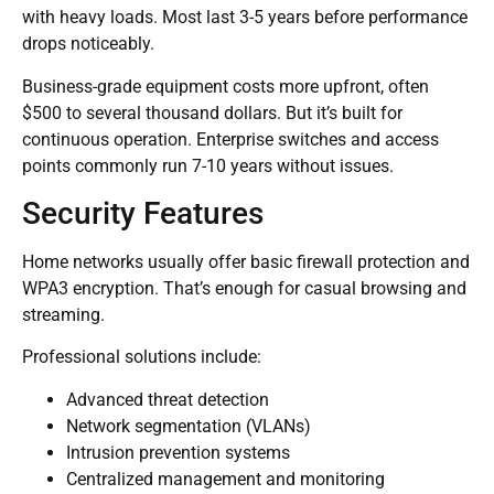
with heavy loads. Most last 3-5 years before performance
drops noticeably.
Business-grade equipment costs more upfront, often
$500 to several thousand dollars. But it’s built for
continuous operation. Enterprise switches and access
points commonly run 7-10 years without issues.
Security Features
Home networks usually offer basic firewall protection and
WPA3 encryption. That’s enough for casual browsing and
streaming.
Professional solutions include:
Advanced threat detection
Network segmentation (VLANs)
Intrusion prevention systems
Centralized management and monitoring