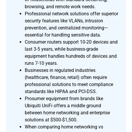
browsing, and remote work needs.
Professional network solutions offer superior
security features like VLANs, intrusion
prevention, and centralized monitoring—
essential for handling sensitive data.
Consumer routers support 10-20 devices and
last 3-5 years, while business-grade
equipment handles hundreds of devices and
runs 7-10 years.
Businesses in regulated industries
(healthcare, finance, retail) often require
professional solutions to meet compliance
standards like HIPAA and PCI-DSS.
Prosumer equipment from brands like
Ubiquiti UniFi offers a middle ground
between home networking and enterprise
solutions at $500-$1,500.
When comparing home networking vs