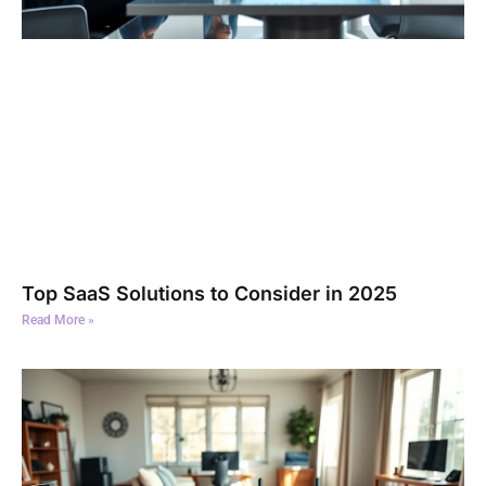
Top SaaS Solutions to Consider in 2025
Read More »