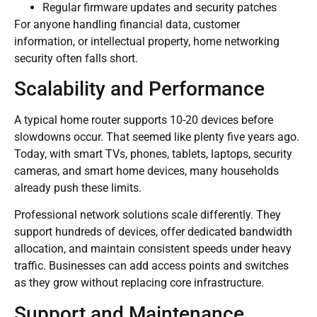
Regular firmware updates and security patches
For anyone handling financial data, customer
information, or intellectual property, home networking
security often falls short.
Scalability and Performance
A typical home router supports 10-20 devices before
slowdowns occur. That seemed like plenty five years ago.
Today, with smart TVs, phones, tablets, laptops, security
cameras, and smart home devices, many households
already push these limits.
Professional network solutions scale differently. They
support hundreds of devices, offer dedicated bandwidth
allocation, and maintain consistent speeds under heavy
traffic. Businesses can add access points and switches
as they grow without replacing core infrastructure.
Support and Maintenance