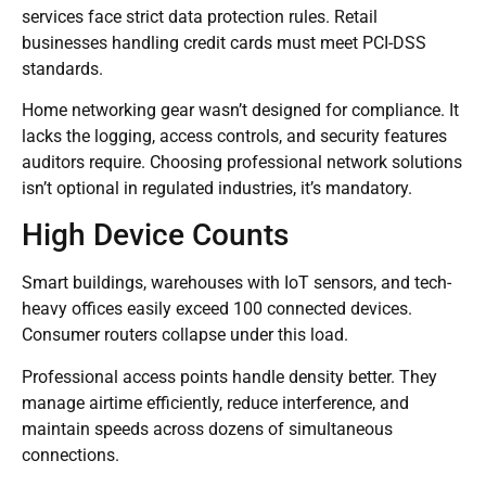
services face strict data protection rules. Retail
businesses handling credit cards must meet PCI-DSS
standards.
Home networking gear wasn’t designed for compliance. It
lacks the logging, access controls, and security features
auditors require. Choosing professional network solutions
isn’t optional in regulated industries, it’s mandatory.
High Device Counts
Smart buildings, warehouses with IoT sensors, and tech-
heavy offices easily exceed 100 connected devices.
Consumer routers collapse under this load.
Professional access points handle density better. They
manage airtime efficiently, reduce interference, and
maintain speeds across dozens of simultaneous
connections.